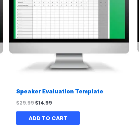
Speaker Evaluation Template
$
29.99
$
14.99
ADD TO CART