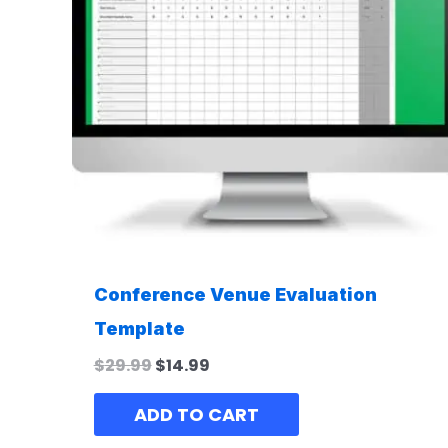
Conference Venue Evaluation
Template
$
29.99
$
14.99
ADD TO CART