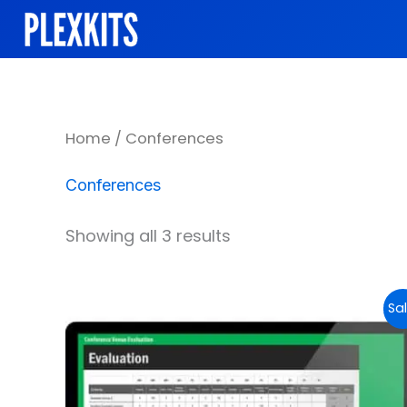
Skip
to
content
Sorted
Home
/ Conferences
by
popularity
Conferences
Showing all 3 results
Original
Current
Sal
price
price
was:
is:
$29.99.
$14.99.