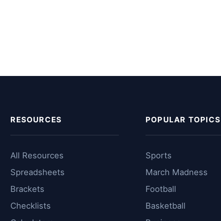
RESOURCES
POPULAR TOPICS
All Resources
Sports
Spreadsheets
March Madness
Brackets
Football
Checklists
Basketball