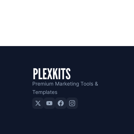
Premium Marketing Tools &
Templates