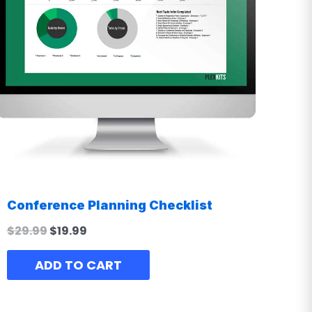
Conference Planning Checklist
$
29.99
$
19.99
ADD TO CART