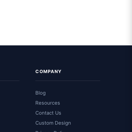
COMPANY
Blog
Resources
Contact Us
Custom Design