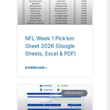
NFL Week 1 Pick’em
Sheet 2026 (Google
Sheets, Excel & PDF)
DOWNLOAD »
SPREADSHEET