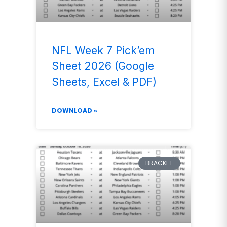
NFL Week 7 Pick’em
Sheet 2026 (Google
Sheets, Excel & PDF)
DOWNLOAD »
BRACKET