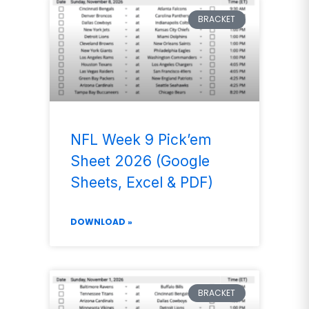
BRACKET
NFL Week 9 Pick’em
Sheet 2026 (Google
Sheets, Excel & PDF)
DOWNLOAD »
BRACKET