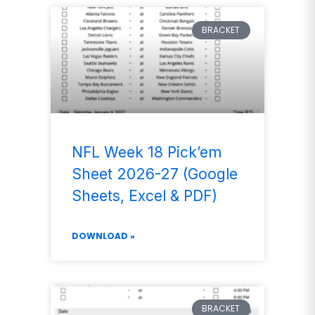
BRACKET
NFL Week 18 Pick’em
Sheet 2026-27 (Google
Sheets, Excel & PDF)
DOWNLOAD »
BRACKET