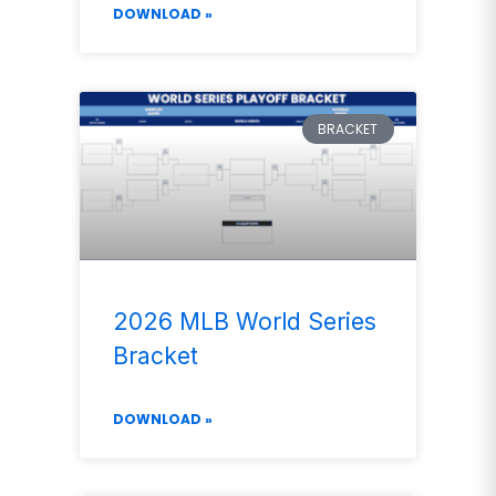
DOWNLOAD »
BRACKET
2026 MLB World Series
Bracket
DOWNLOAD »