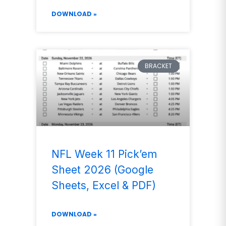
DOWNLOAD »
BRACKET
NFL Week 11 Pick’em
Sheet 2026 (Google
Sheets, Excel & PDF)
DOWNLOAD »