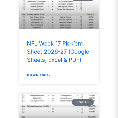
NFL Week 17 Pick’em
Sheet 2026-27 (Google
Sheets, Excel & PDF)
DOWNLOAD »
BRACKET