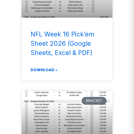
NFL Week 16 Pick’em
Sheet 2026 (Google
Sheets, Excel & PDF)
DOWNLOAD »
BRACKET