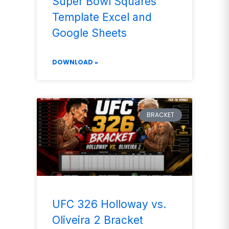
Super Bowl Squares
Template Excel and
Google Sheets
DOWNLOAD »
BRACKET
UFC 326 Holloway vs.
Oliveira 2 Bracket