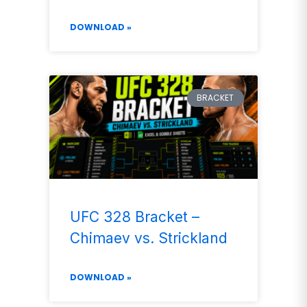
DOWNLOAD »
BRACKET
UFC 328 Bracket –
Chimaev vs. Strickland
DOWNLOAD »