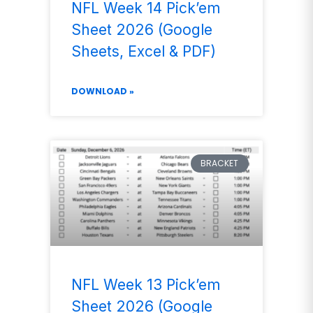
NFL Week 14 Pick’em
Sheet 2026 (Google
Sheets, Excel & PDF)
DOWNLOAD »
BRACKET
NFL Week 13 Pick’em
Sheet 2026 (Google