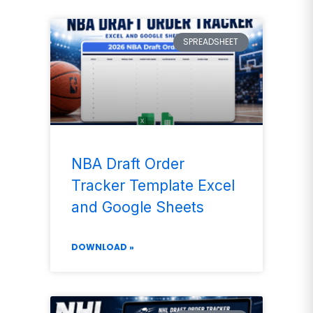
SPREADSHEET
NBA Draft Order
Tracker Template Excel
and Google Sheets
DOWNLOAD »