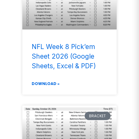
NFL Week 8 Pick’em
Sheet 2026 (Google
Sheets, Excel & PDF)
DOWNLOAD »
BRACKET