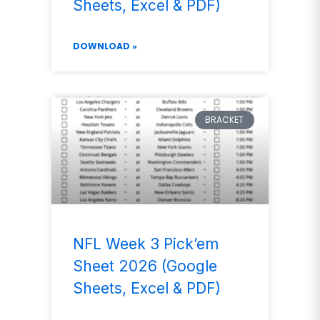
Sheets, Excel & PDF)
DOWNLOAD »
BRACKET
NFL Week 3 Pick’em
Sheet 2026 (Google
Sheets, Excel & PDF)