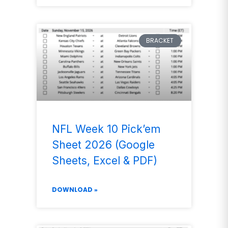
BRACKET
NFL Week 10 Pick’em
Sheet 2026 (Google
Sheets, Excel & PDF)
DOWNLOAD »