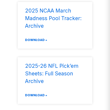
2025 NCAA March
Madness Pool Tracker:
Archive
DOWNLOAD »
2025-26 NFL Pick’em
Sheets: Full Season
Archive
DOWNLOAD »