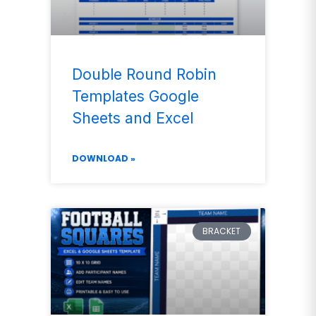
Double Round Robin
Templates Google
Sheets and Excel
DOWNLOAD »
BRACKET