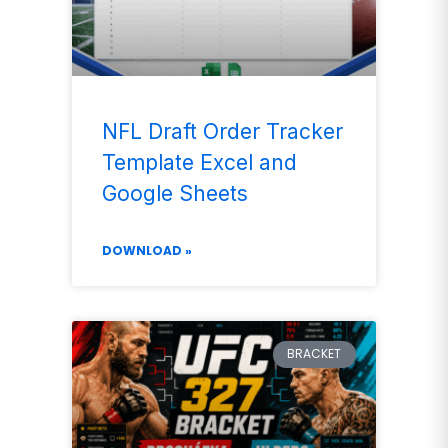
NFL Draft Order Tracker
Template Excel and
Google Sheets
DOWNLOAD »
BRACKET