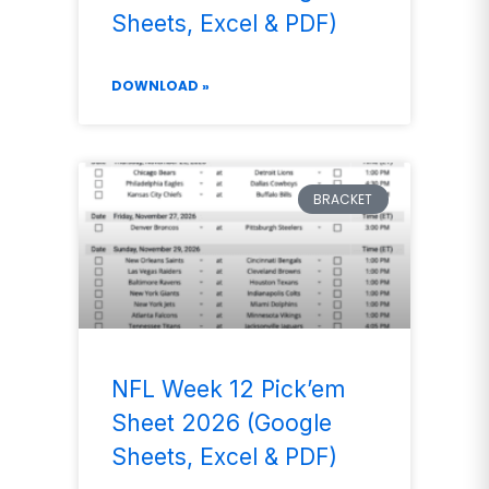
Sheets, Excel & PDF)
DOWNLOAD »
BRACKET
NFL Week 12 Pick’em
Sheet 2026 (Google
Sheets, Excel & PDF)