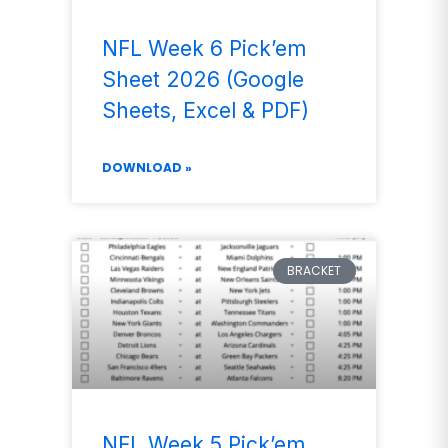
NFL Week 6 Pick’em
Sheet 2026 (Google
Sheets, Excel & PDF)
DOWNLOAD »
BRACKET
NFL Week 5 Pick’em