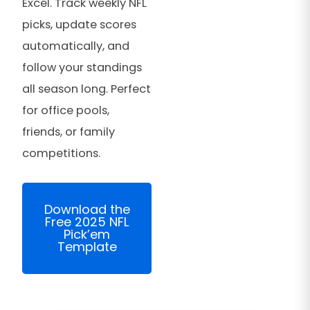
Excel. Track weekly NFL
picks, update scores
automatically, and
follow your standings
all season long. Perfect
for office pools,
friends, or family
competitions.
Download the
Free 2025 NFL
Pick’em
Template