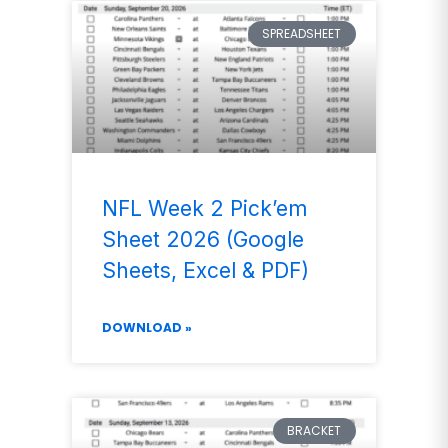
SPREADSHEET
NFL Week 2 Pick’em
Sheet 2026 (Google
Sheets, Excel & PDF)
DOWNLOAD »
BRACKET