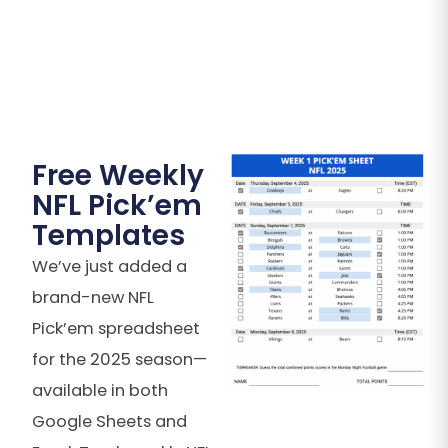
Free Weekly
NFL Pick’em
Templates
We’ve just added a
brand-new NFL
Pick’em spreadsheet
for the 2025 season—
available in both
Google Sheets and