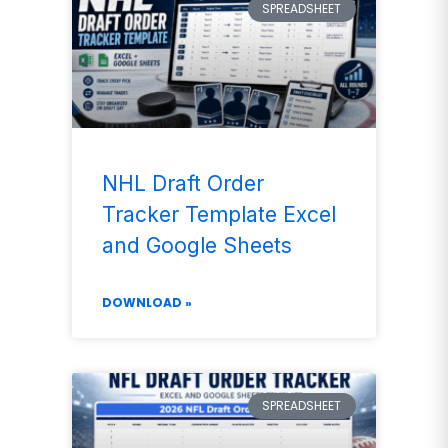
SPREADSHEET
NHL Draft Order
Tracker Template Excel
and Google Sheets
DOWNLOAD »
SPREADSHEET