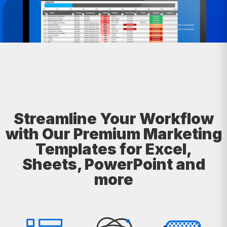
Streamline Your Workflow
with Our Premium Marketing
Templates for Excel,
Sheets, PowerPoint and
more