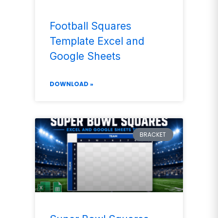
Football Squares
Template Excel and
Google Sheets
DOWNLOAD »
BRACKET