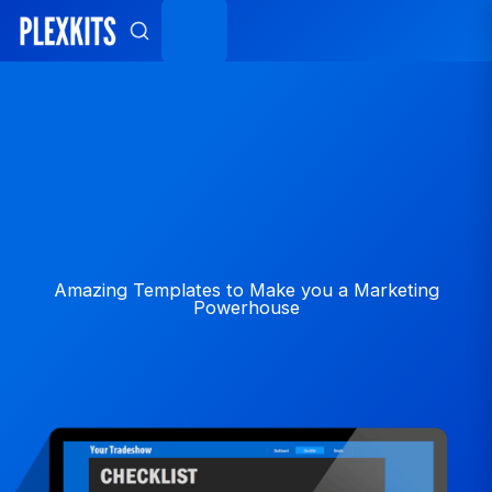
Skip
to
content
Amazing Templates to Make you a Marketing
Powerhouse