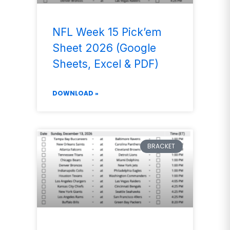
NFL Week 15 Pick’em
Sheet 2026 (Google
Sheets, Excel & PDF)
DOWNLOAD »
BRACKET