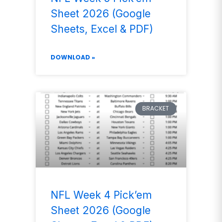
Sheet 2026 (Google
Sheets, Excel & PDF)
DOWNLOAD »
BRACKET
NFL Week 4 Pick’em
Sheet 2026 (Google