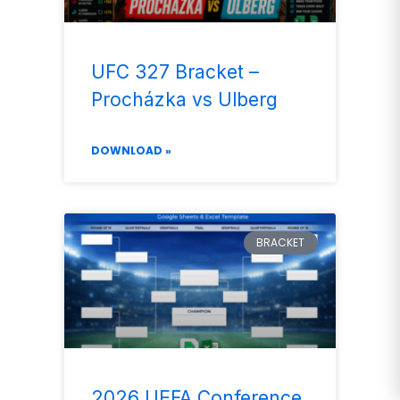
UFC 327 Bracket –
Procházka vs Ulberg
DOWNLOAD »
BRACKET
2026 UEFA Conference