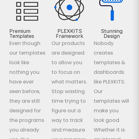
Premium
PLEXKITS
Stunning
Templates
Framework
Design
Even though
Our products
Nobody
our templates
are designed
creates
look like
to allow you
templates &
nothing you
to focus on
dashboards
have ever
what matters.
like PLEXKITS.
seen before,
Stop wasting
Our
they are still
time trying to
templates will
designed for
figure out a
make you
the programs
way to track
look good.
you already
and measure
Whether it is