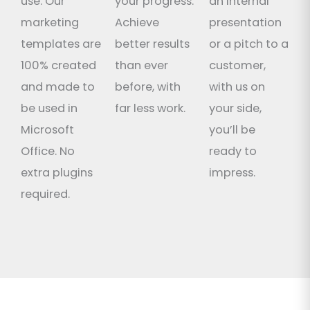
use. Our
your progress.
an internal
marketing
Achieve
presentation
templates are
better results
or a pitch to a
100% created
than ever
customer,
and made to
before, with
with us on
be used in
far less work.
your side,
Microsoft
you’ll be
Office. No
ready to
extra plugins
impress.
required.