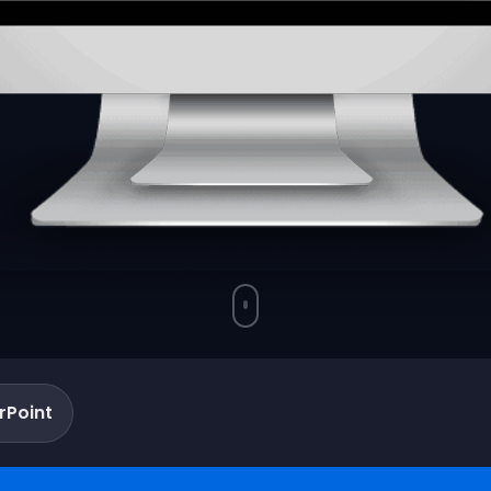
rPoint