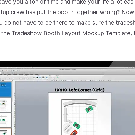
ave you a ton of time and make your life a lot eas
setup crew has put the booth together wrong? Now 
ou do not have to be there to make sure the trades
ng the Tradeshow Booth Layout Mockup Template, 