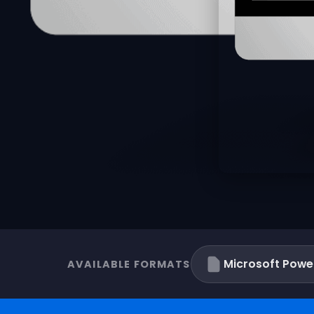
Microsoft Powe
AVAILABLE FORMATS