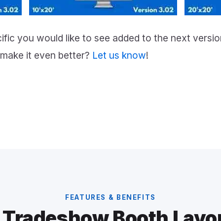
fic you would like to see added to the next vers
make it even better?
Let us know
!
FEATURES & BENEFITS
 Tradeshow Booth Layo