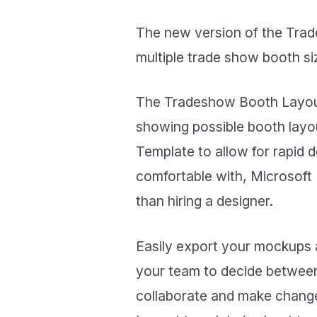
The new version of the Tra
multiple trade show booth siz
The Tradeshow Booth Layout 
showing possible booth lay
Template to allow for rapid 
comfortable with, Microsoft
than hiring a designer.
Easily export your mockups 
your team to decide between
collaborate and make changes