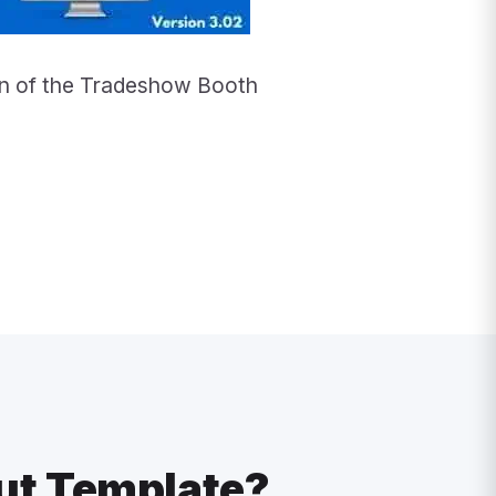
ion of the Tradeshow Booth
ut Template?