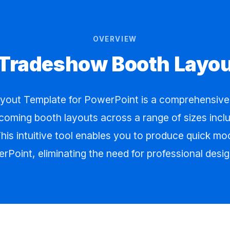
OVERVIEW
 Tradeshow Booth Layo
out Template for PowerPoint is a comprehensive t
coming booth layouts across a range of sizes includ
his intuitive tool enables you to produce quick m
rPoint, eliminating the need for professional desig