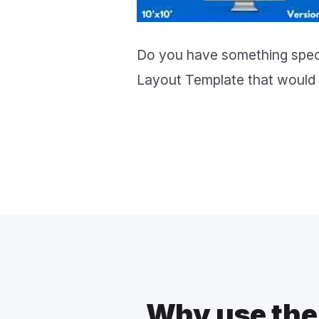
Do you have something speci
Layout Template that would 
Why use the