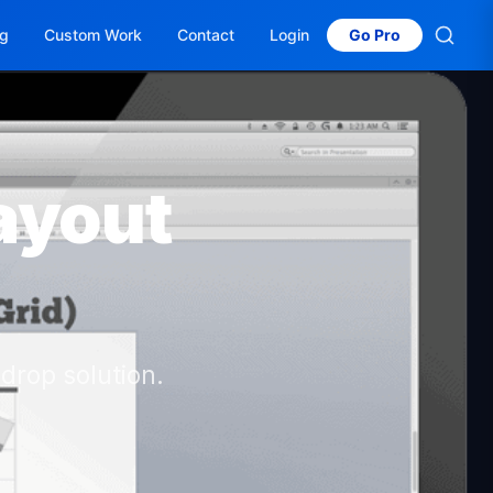
og
Custom Work
Contact
Login
Go Pro
ayout
drop solution.