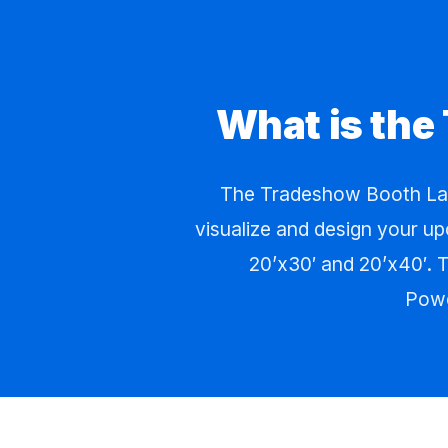
What is the
The Tradeshow Booth Lay
visualize and design your up
20’x30′ and 20’x40′. T
Powe