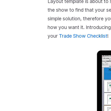
Layout template is about to s
the show to find that your 
simple solution, therefore y
how you want it. Introduci
your
Trade Show Checklist
!