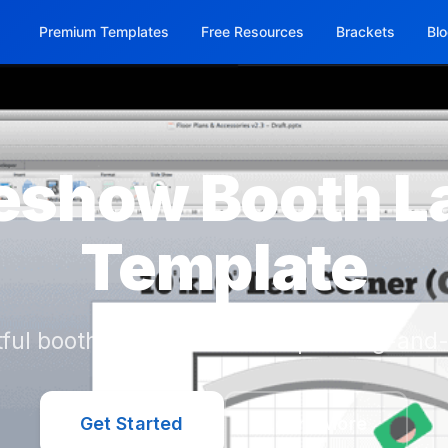
Premium Templates
Free Resources
Brackets
Bl
eshow Booth L
Template
ful booth layouts with a simple drag-and-
Get Started
Learn More