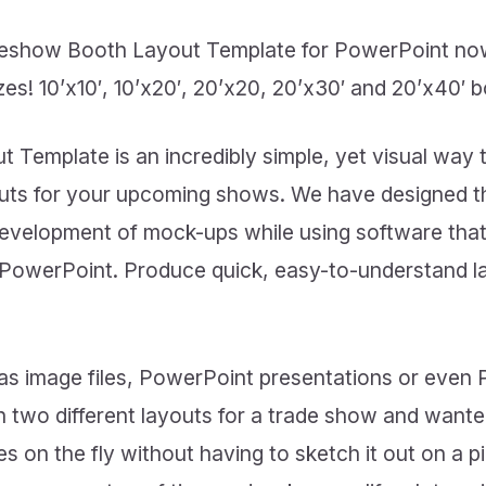
deshow Booth Layout Template for PowerPoint now
es! 10’x10′, 10’x20′, 20’x20, 20’x30′ and 20’x40′ 
Template is an incredibly simple, yet visual way
outs for your upcoming shows. We have designed
development of mock-ups while using software that
 PowerPoint. Produce quick, easy-to-understand la
as image files, PowerPoint presentations or even
 two different layouts for a trade show and want
 on the fly without having to sketch it out on a 