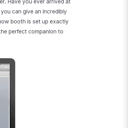
ier. Have you ever arrived at
you can give an incredibly
how booth is set up exactly
the perfect companion to