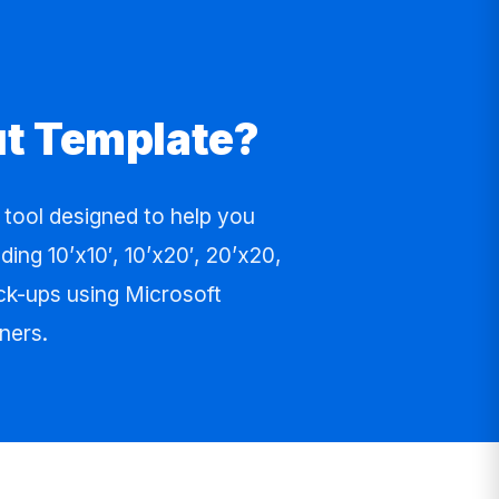
ut Template?
ool designed to help you
ing 10’x10′, 10’x20′, 20’x20,
ock-ups using Microsoft
ners.