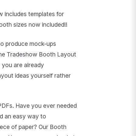
 includes templates for
booth sizes now included!!
 to produce mock-ups
 the Tradeshow Booth Layout
 you are already
yout ideas yourself rather
 PDFs. Have you ever needed
ed an easy way to
piece of paper? Our Booth