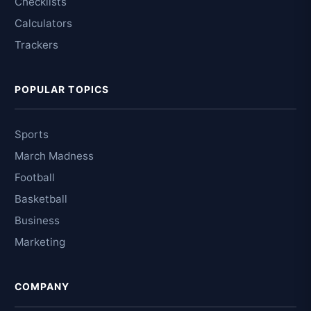
Checklists
Calculators
Trackers
POPULAR TOPICS
Sports
March Madness
Football
Basketball
Business
Marketing
COMPANY