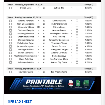
SPREADSHEET