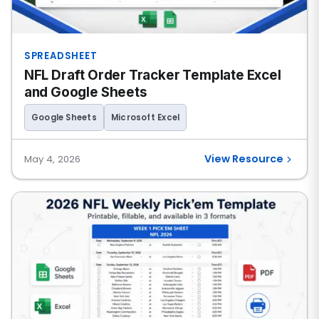
SPREADSHEET
NFL Draft Order Tracker Template Excel
and Google Sheets
Google Sheets
Microsoft Excel
View Resource
May 4, 2026