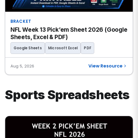
BRACKET
NFL Week 13 Pick’em Sheet 2026 (Google
Sheets, Excel & PDF)
Google Sheets
Microsoft Excel
PDF
View Resource
Aug 5, 2026
Sports Spreadsheets