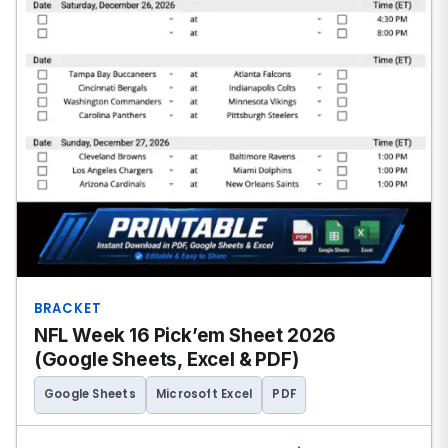
BRACKET
NFL Week 16 Pick’em Sheet 2026
(Google Sheets, Excel & PDF)
Google Sheets
Microsoft Excel
PDF