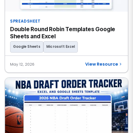
SPREADSHEET
Double Round Robin Templates Google
Sheets and Excel
Google Sheets
Microsoft Excel
View Resource
May 12, 2026