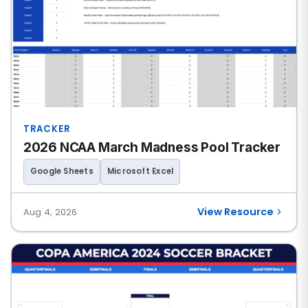
TRACKER
2026 NCAA March Madness Pool Tracker
Google Sheets
Microsoft Excel
View Resource
Aug 4, 2026