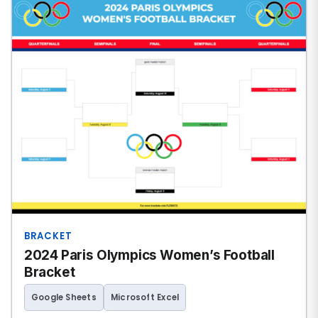
BRACKET
2024 Paris Olympics Women’s Football
Bracket
Google Sheets
Microsoft Excel