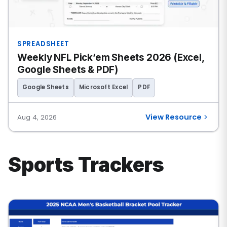
SPREADSHEET
Weekly NFL Pick’em Sheets 2026 (Excel,
Google Sheets & PDF)
Google Sheets
Microsoft Excel
PDF
View Resource
Aug 4, 2026
Sports Trackers