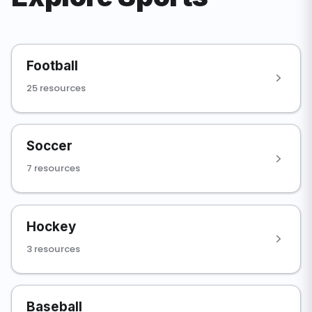
Football
25 resources
Soccer
7 resources
Hockey
3 resources
Baseball