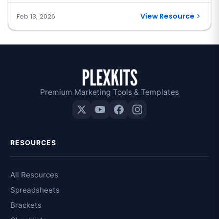
View Resource
Feb 13, 2026
Premium Marketing Tools & Templates
RESOURCES
All Resources
Spreadsheets
Brackets