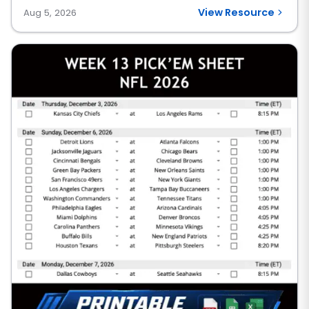
View Resource
Aug 5, 2026