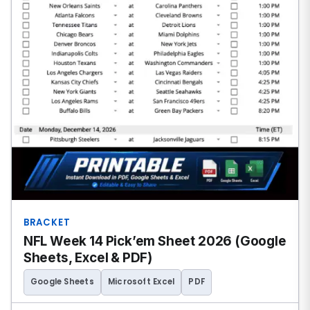
BRACKET
NFL Week 14 Pick’em Sheet 2026 (Google
Sheets, Excel & PDF)
Google Sheets
Microsoft Excel
PDF