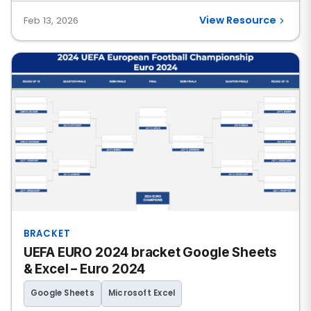
View Resource
Feb 13, 2026
BRACKET
UEFA EURO 2024 bracket Google Sheets
& Excel – Euro 2024
Google Sheets
Microsoft Excel