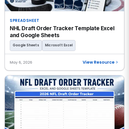
SPREADSHEET
NHL Draft Order Tracker Template Excel
and Google Sheets
Google Sheets
Microsoft Excel
View Resource
May 6, 2026