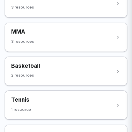
3 resources
MMA
3 resources
Basketball
2 resources
Tennis
1 resource