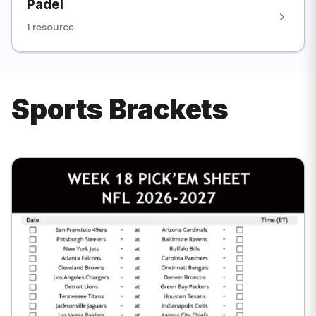
Padel
1 resource
Sports Brackets