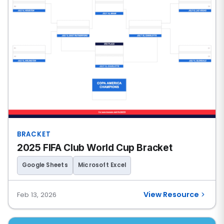
BRACKET
2025 FIFA Club World Cup Bracket
Google Sheets
Microsoft Excel
View Resource
Feb 13, 2026