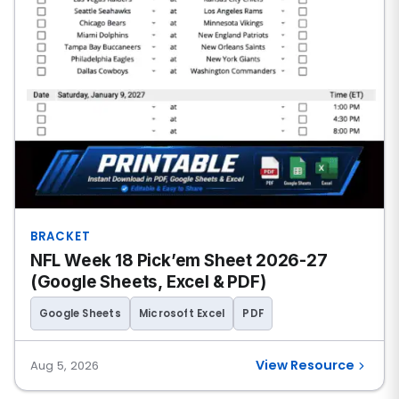
BRACKET
NFL Week 18 Pick’em Sheet 2026-27
(Google Sheets, Excel & PDF)
Google Sheets
Microsoft Excel
PDF
View Resource
Aug 5, 2026