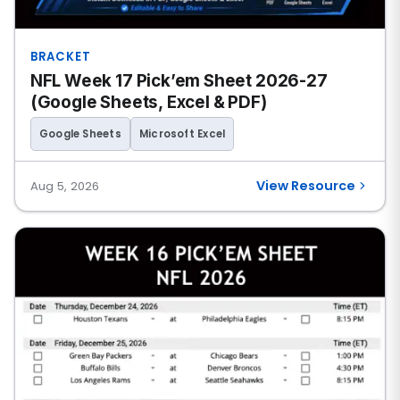
BRACKET
NFL Week 17 Pick’em Sheet 2026-27
(Google Sheets, Excel & PDF)
Google Sheets
Microsoft Excel
View Resource
Aug 5, 2026