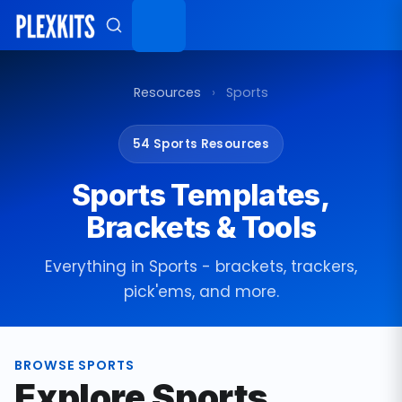
Skip
to
content
Resources
›
Sports
54 Sports Resources
Sports Templates,
Brackets & Tools
Everything in Sports - brackets, trackers,
pick'ems, and more.
BROWSE SPORTS
Explore Sports