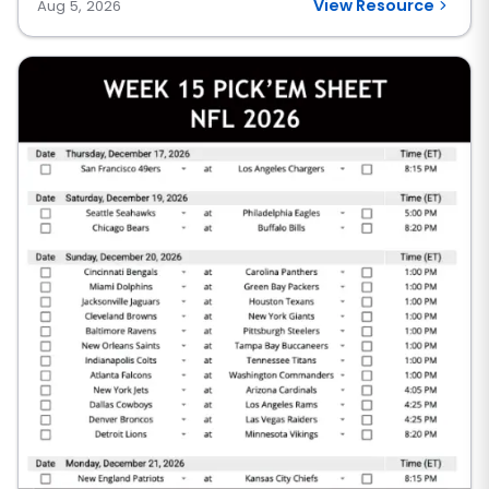
View Resource
Aug 5, 2026