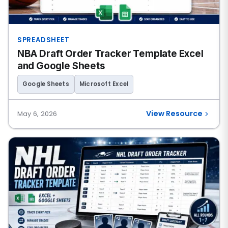
SPREADSHEET
NBA Draft Order Tracker Template Excel
and Google Sheets
Google Sheets
Microsoft Excel
View Resource
May 6, 2026