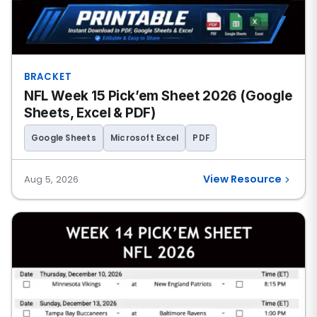
BRACKET
NFL Week 15 Pick’em Sheet 2026 (Google
Sheets, Excel & PDF)
Google Sheets
Microsoft Excel
PDF
View Resource
Aug 5, 2026