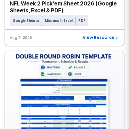
NFL Week 2 Pick’em Sheet 2026 (Google
Sheets, Excel & PDF)
Google Sheets
Microsoft Excel
PDF
View Resource
Aug 5, 2026