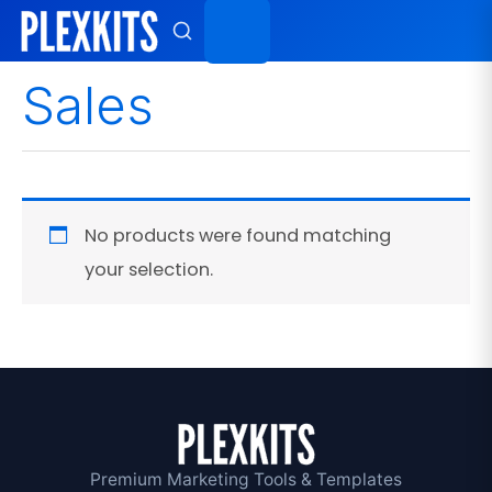
Skip
to
content
Sales
No products were found matching
your selection.
Premium Marketing Tools & Templates