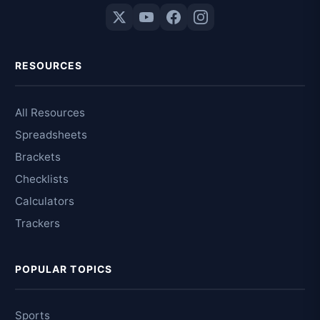
RESOURCES
All Resources
Spreadsheets
Brackets
Checklists
Calculators
Trackers
POPULAR TOPICS
Sports