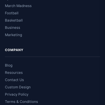
March Madness
Football
Basketball
Business
Marketing
COMPANY
Blog
Resources
Contact Us
Custom Design
Privacy Policy
Terms & Conditions