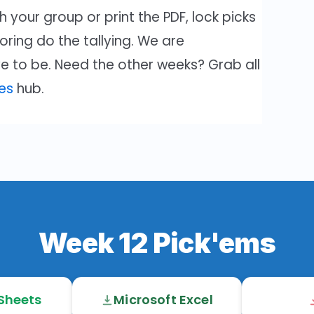
 your group or print the PDF, lock picks
coring do the tallying. We are
e to be. Need the other weeks? Grab all
es
hub.
Week 12 Pick'ems
Sheets
Microsoft Excel