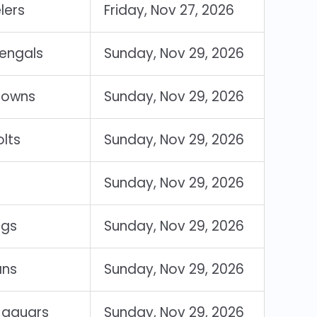
lers
Friday, Nov 27, 2026
Bengals
Sunday, Nov 29, 2026
rowns
Sunday, Nov 29, 2026
olts
Sunday, Nov 29, 2026
Sunday, Nov 29, 2026
ngs
Sunday, Nov 29, 2026
ans
Sunday, Nov 29, 2026
 Jaguars
Sunday, Nov 29, 2026