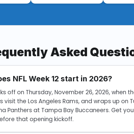
equently Asked Questi
es NFL Week 12 start in 2026?
cks off on Thursday, November 26, 2026, when t
s visit the Los Angeles Rams, and wraps up on 
ina Panthers at Tampa Bay Buccaneers. Get your
efore that opening kickoff.