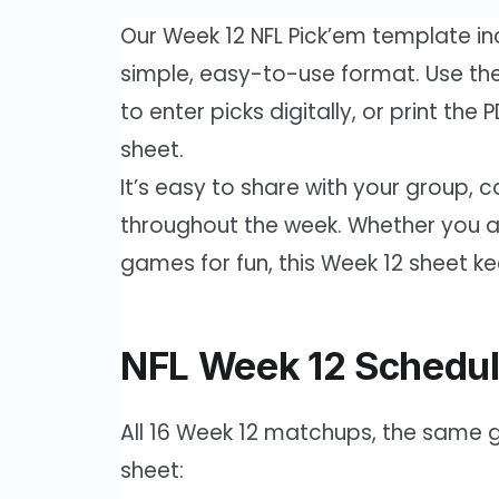
Our Week 12 NFL Pick’em template in
simple, easy-to-use format. Use the 
to enter picks digitally, or print the
sheet.
It’s easy to share with your group, co
throughout the week. Whether you are
games for fun, this Week 12 sheet k
NFL Week 12 Schedul
All 16 Week 12 matchups, the same g
sheet: