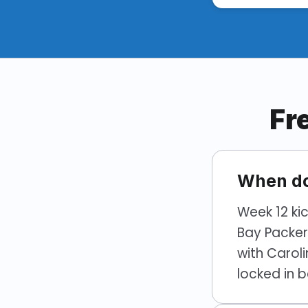
Fr
When do
Week 12 ki
Bay Packer
with Carol
locked in b