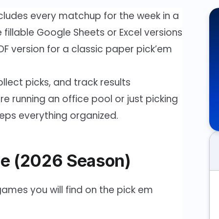
cludes every matchup for the week in a
fillable Google Sheets or Excel versions
 PDF version for a classic paper pick’em
llect picks, and track results
 running an office pool or just picking
eeps everything organized.
e (2026 Season)
ames you will find on the pick em