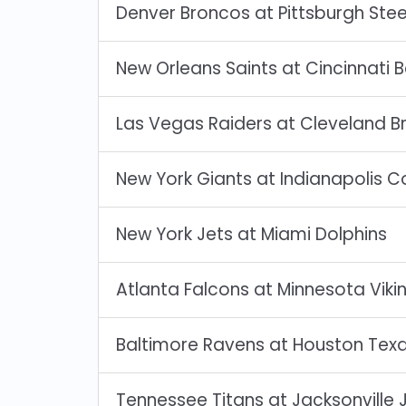
Denver Broncos at Pittsburgh Stee
New Orleans Saints at Cincinnati 
Las Vegas Raiders at Cleveland B
New York Giants at Indianapolis C
New York Jets at Miami Dolphins
Atlanta Falcons at Minnesota Viki
Baltimore Ravens at Houston Tex
Tennessee Titans at Jacksonville