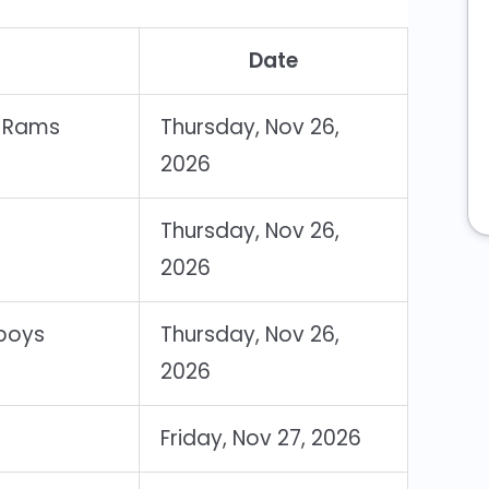
Date
s Rams
Thursday, Nov 26,
2026
Thursday, Nov 26,
2026
wboys
Thursday, Nov 26,
2026
Friday, Nov 27, 2026