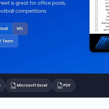
heet is great for office pools,
football competitions.
tball
NFL
2 Team
s
Microsoft Excel
PDF