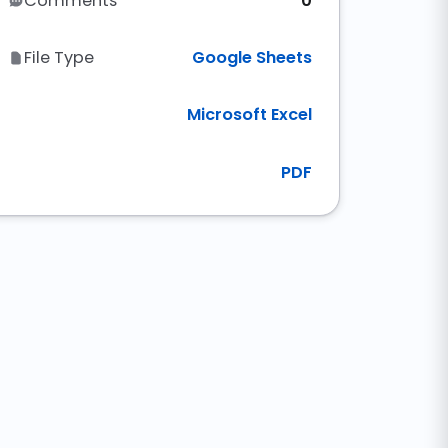
Comments
0
File Type
Google Sheets
Microsoft Excel
PDF