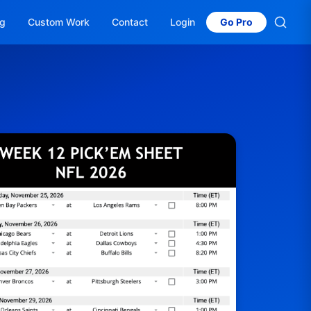
og
Custom Work
Contact
Login
Go Pro