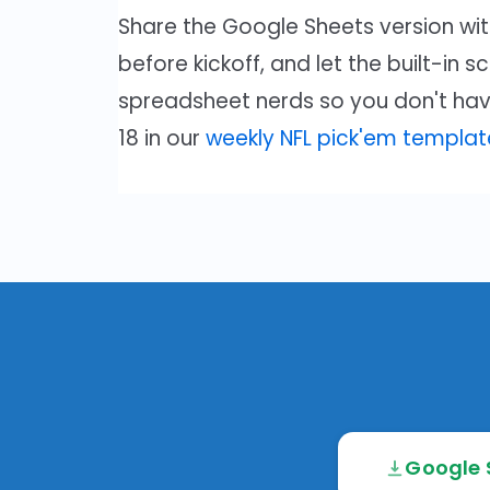
Share the Google Sheets version with
before kickoff, and let the built-in s
spreadsheet nerds so you don't hav
18 in our
weekly NFL pick'em templat
Google 