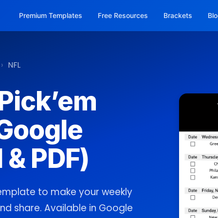
Premium Templates
Free Resources
Brackets
Bl
›
NFL
 Pick’em
Google
 & PDF)
template to make your weekly
, and share. Available in Google