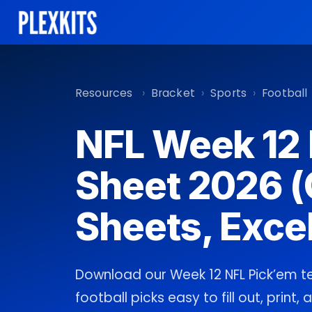
Skip
to
content
Resources
›
Bracket
›
Sports
›
Football
NFL Week 12
Sheet 2026 (
Sheets, Excel
Download our Week 12 NFL Pick’em 
football picks easy to fill out, print