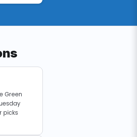
ons
he Green
Tuesday
 picks