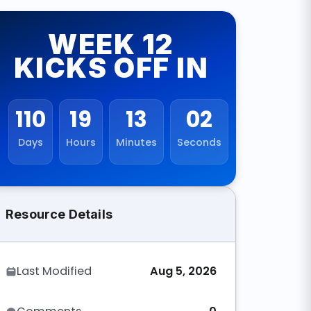
WEEK 12
KICKS OFF IN
110
19
13
01
Days
Hours
Minutes
Seconds
Resource Details
Last Modified
Aug 5, 2026