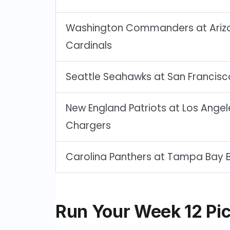
Washington Commanders at Ariz
Cardinals
Seattle Seahawks at San Francisc
New England Patriots at Los Angel
Chargers
Carolina Panthers at Tampa Bay 
Run Your Week 12 Pic