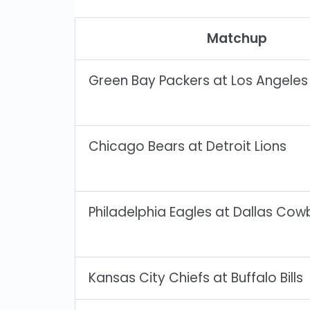
Matchup
Green Bay Packers at Los Angele
Chicago Bears at Detroit Lions
Philadelphia Eagles at Dallas Co
Kansas City Chiefs at Buffalo Bills