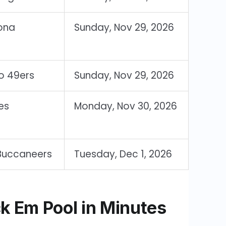
ona
Sunday, Nov 29, 2026
o 49ers
Sunday, Nov 29, 2026
es
Monday, Nov 30, 2026
Buccaneers
Tuesday, Dec 1, 2026
k Em Pool in Minutes