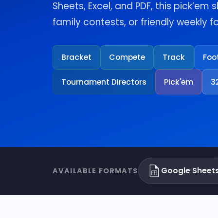
Sheets, Excel, and PDF, this pick’em s
family contests, or friendly weekly 
Bracket
Compete
Track
Foo
Tournament Directors
Pick'em
3
Google Sheet
AVAILABLE FORMATS