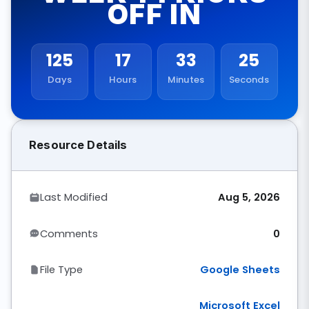
OFF IN
125
17
33
24
Days
Hours
Minutes
Seconds
Resource Details
Last Modified
Aug 5, 2026
Comments
0
File Type
Google Sheets
Microsoft Excel