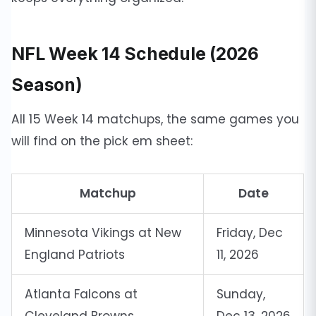
NFL Week 14 Schedule (2026
Season)
All 15 Week 14 matchups, the same games you
will find on the pick em sheet:
Matchup
Date
Minnesota Vikings at New
Friday, Dec
England Patriots
11, 2026
Atlanta Falcons at
Sunday,
Cleveland Browns
Dec 13, 2026