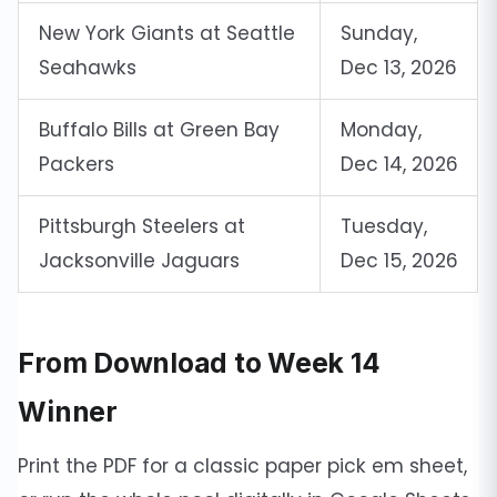
New York Giants at Seattle
Sunday,
Seahawks
Dec 13, 2026
Buffalo Bills at Green Bay
Monday,
Packers
Dec 14, 2026
Pittsburgh Steelers at
Tuesday,
Jacksonville Jaguars
Dec 15, 2026
From Download to Week 14
Winner
Print the PDF for a classic paper pick em sheet,