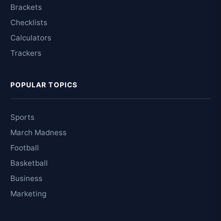
Brackets
Checklists
Calculators
Trackers
POPULAR TOPICS
Sports
March Madness
Football
Basketball
Business
Marketing