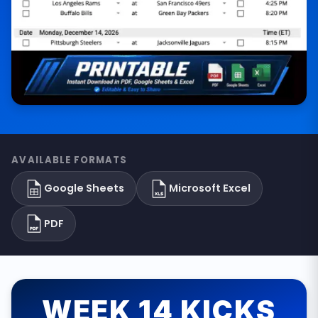
AVAILABLE FORMATS
Google Sheets
Microsoft Excel
PDF
WEEK 14 KICKS