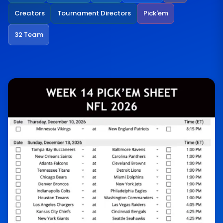
Creators
Tournament Directors
Pick'em
32 Team