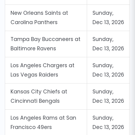
New Orleans Saints at
Sunday,
Carolina Panthers
Dec 13, 2026
Tampa Bay Buccaneers at
Sunday,
Baltimore Ravens
Dec 13, 2026
Los Angeles Chargers at
Sunday,
Las Vegas Raiders
Dec 13, 2026
Kansas City Chiefs at
Sunday,
Cincinnati Bengals
Dec 13, 2026
Los Angeles Rams at San
Sunday,
Francisco 49ers
Dec 13, 2026