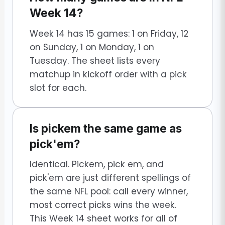
Week 14?
Week 14 has 15 games: 1 on Friday, 12
on Sunday, 1 on Monday, 1 on
Tuesday. The sheet lists every
matchup in kickoff order with a pick
slot for each.
Is pickem the same game as
pick'em?
Identical. Pickem, pick em, and
pick'em are just different spellings of
the same NFL pool: call every winner,
most correct picks wins the week.
This Week 14 sheet works for all of