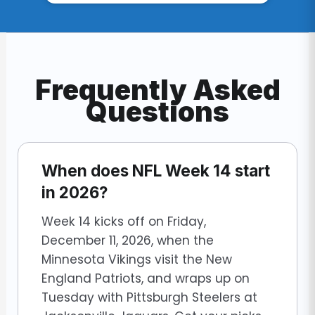
Frequently Asked
Questions
When does NFL Week 14 start
in 2026?
Week 14 kicks off on Friday,
December 11, 2026, when the
Minnesota Vikings visit the New
England Patriots, and wraps up on
Tuesday with Pittsburgh Steelers at