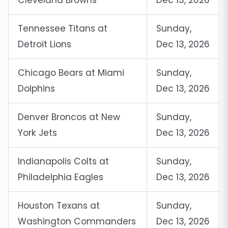
Tennessee Titans at
Sunday,
Detroit Lions
Dec 13, 2026
Chicago Bears at Miami
Sunday,
Dolphins
Dec 13, 2026
Denver Broncos at New
Sunday,
York Jets
Dec 13, 2026
Indianapolis Colts at
Sunday,
Philadelphia Eagles
Dec 13, 2026
Houston Texans at
Sunday,
Washington Commanders
Dec 13, 2026