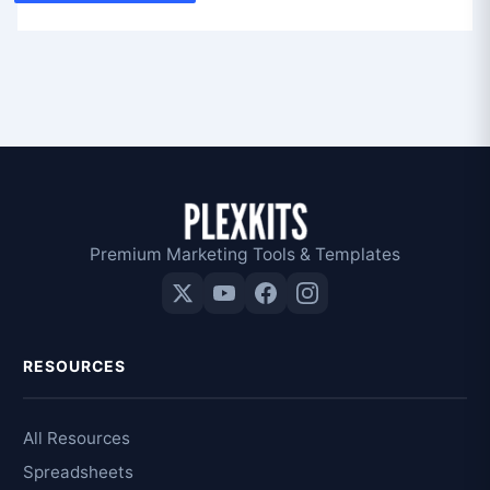
Premium Marketing Tools & Templates
RESOURCES
All Resources
Spreadsheets