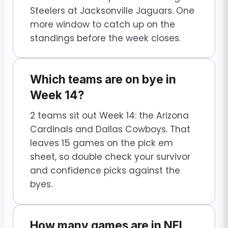
Steelers at Jacksonville Jaguars. One
more window to catch up on the
standings before the week closes.
Which teams are on bye in
Week 14?
2 teams sit out Week 14: the Arizona
Cardinals and Dallas Cowboys. That
leaves 15 games on the pick em
sheet, so double check your survivor
and confidence picks against the
byes.
How many games are in NFL