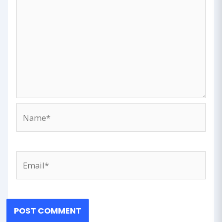
Name*
Email*