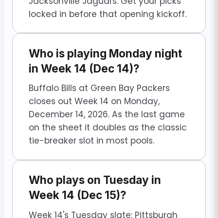
Jacksonville Jaguars. Get your picks
locked in before that opening kickoff.
Who is playing Monday night
in Week 14 (Dec 14)?
Buffalo Bills at Green Bay Packers
closes out Week 14 on Monday,
December 14, 2026. As the last game
on the sheet it doubles as the classic
tie-breaker slot in most pools.
Who plays on Tuesday in
Week 14 (Dec 15)?
Week 14's Tuesday slate: Pittsburgh