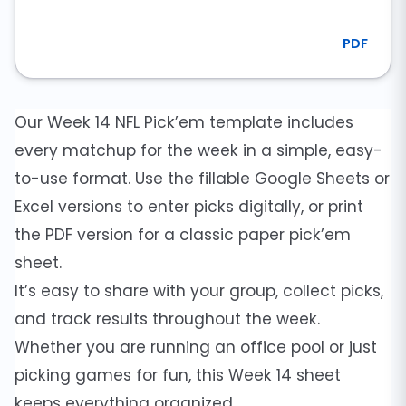
PDF
Our Week 14 NFL Pick’em template includes
every matchup for the week in a simple, easy-
to-use format. Use the fillable Google Sheets or
Excel versions to enter picks digitally, or print
the PDF version for a classic paper pick’em
sheet.
It’s easy to share with your group, collect picks,
and track results throughout the week.
Whether you are running an office pool or just
picking games for fun, this Week 14 sheet
keeps everything organized.