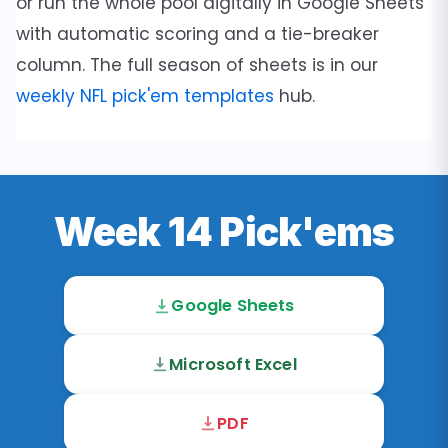
or run the whole pool digitally in Google Sheets
with automatic scoring and a tie-breaker
column. The full season of sheets is in our
weekly NFL pick'em templates
hub.
Week 14 Pick'ems
Google Sheets
Microsoft Excel
PDF