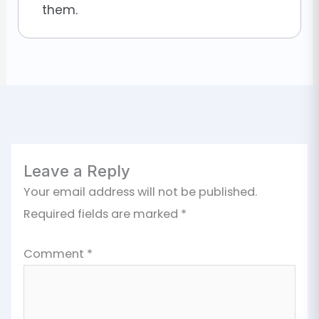
them.
Leave a Reply
Your email address will not be published.
Required fields are marked
*
Comment
*