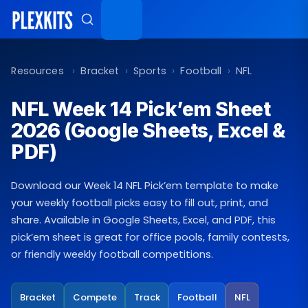
Skip
to
content
Resources
›
Bracket
›
Sports
›
Football
›
NFL
NFL Week 14 Pick’em Sheet
2026 (Google Sheets, Excel &
PDF)
Download our Week 14 NFL Pick’em template to make
your weekly football picks easy to fill out, print, and
share. Available in Google Sheets, Excel, and PDF, this
pick’em sheet is great for office pools, family contests,
or friendly weekly football competitions.
Bracket
Compete
Track
Football
NFL