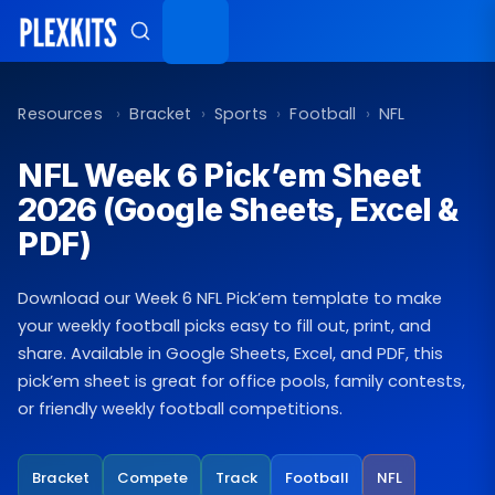
Skip
to
content
Resources
›
Bracket
›
Sports
›
Football
›
NFL
NFL Week 6 Pick’em Sheet
2026 (Google Sheets, Excel &
PDF)
Download our Week 6 NFL Pick’em template to make
your weekly football picks easy to fill out, print, and
share. Available in Google Sheets, Excel, and PDF, this
pick’em sheet is great for office pools, family contests,
or friendly weekly football competitions.
Bracket
Compete
Track
Football
NFL