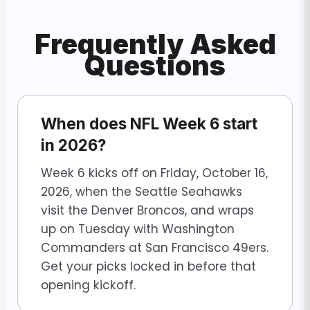
Frequently Asked
Questions
When does NFL Week 6 start
in 2026?
Week 6 kicks off on Friday, October 16,
2026, when the Seattle Seahawks
visit the Denver Broncos, and wraps
up on Tuesday with Washington
Commanders at San Francisco 49ers.
Get your picks locked in before that
opening kickoff.