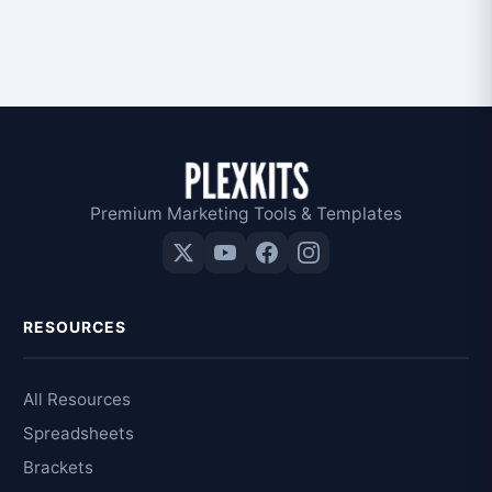
Premium Marketing Tools & Templates
RESOURCES
All Resources
Spreadsheets
Brackets