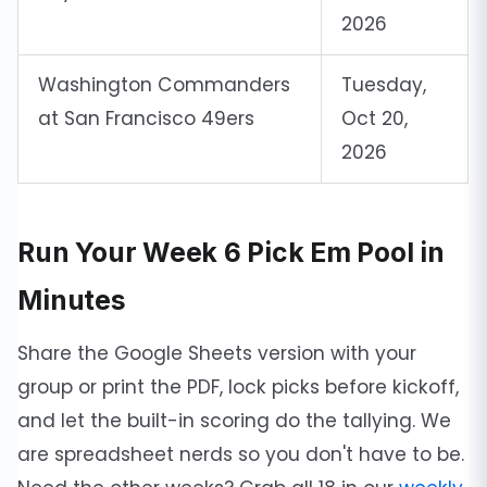
2026
Washington Commanders
Tuesday,
at San Francisco 49ers
Oct 20,
2026
Run Your Week 6 Pick Em Pool in
Minutes
Share the Google Sheets version with your
group or print the PDF, lock picks before kickoff,
and let the built-in scoring do the tallying. We
are spreadsheet nerds so you don't have to be.