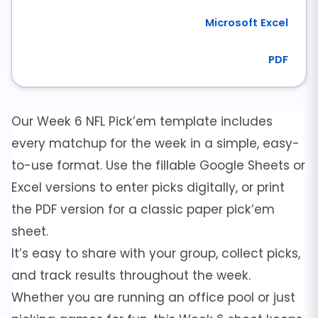
Microsoft Excel
PDF
Our Week 6 NFL Pick’em template includes
every matchup for the week in a simple, easy-
to-use format. Use the fillable Google Sheets or
Excel versions to enter picks digitally, or print
the PDF version for a classic paper pick’em
sheet.
It’s easy to share with your group, collect picks,
and track results throughout the week.
Whether you are running an office pool or just