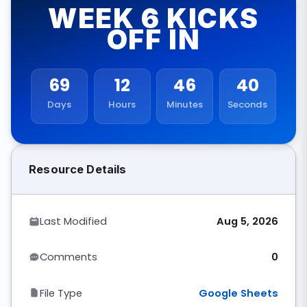
WEEK 6 KICKS
OFF IN
69
12
46
40
Days
Hours
Minutes
Seconds
Resource Details
Last Modified
Aug 5, 2026
Comments
0
File Type
Google Sheets