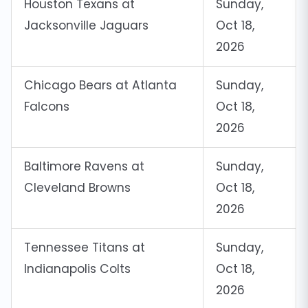
Houston Texans at
Sunday,
Jacksonville Jaguars
Oct 18,
2026
Chicago Bears at Atlanta
Sunday,
Falcons
Oct 18,
2026
Baltimore Ravens at
Sunday,
Cleveland Browns
Oct 18,
2026
Tennessee Titans at
Sunday,
Indianapolis Colts
Oct 18,
2026