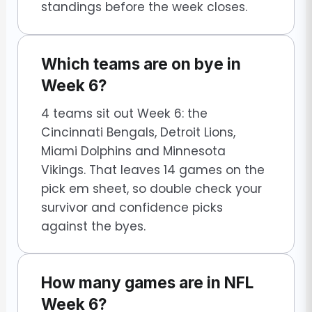
standings before the week closes.
Which teams are on bye in
Week 6?
4 teams sit out Week 6: the
Cincinnati Bengals, Detroit Lions,
Miami Dolphins and Minnesota
Vikings. That leaves 14 games on the
pick em sheet, so double check your
survivor and confidence picks
against the byes.
How many games are in NFL
Week 6?