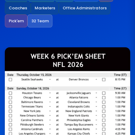
Coaches
Marketers
Office Administrators
Pick'em
32 Team