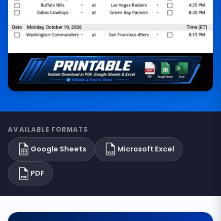
AVAILABLE FORMATS
Google Sheets
Microsoft Excel
PDF