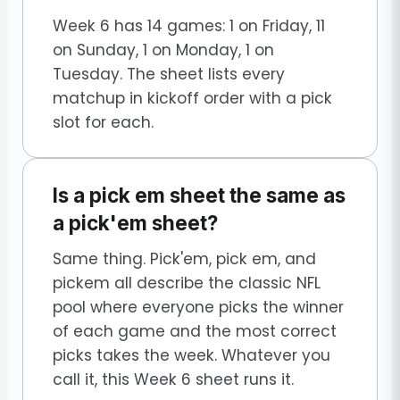
Week 6 has 14 games: 1 on Friday, 11
on Sunday, 1 on Monday, 1 on
Tuesday. The sheet lists every
matchup in kickoff order with a pick
slot for each.
Is a pick em sheet the same as
a pick'em sheet?
Same thing. Pick'em, pick em, and
pickem all describe the classic NFL
pool where everyone picks the winner
of each game and the most correct
picks takes the week. Whatever you
call it, this Week 6 sheet runs it.