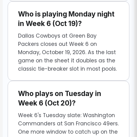
Who is playing Monday night
in Week 6 (Oct 19)?
Dallas Cowboys at Green Bay
Packers closes out Week 6 on
Monday, October 19, 2026. As the last
game on the sheet it doubles as the
classic tie-breaker slot in most pools.
Who plays on Tuesday in
Week 6 (Oct 20)?
Week 6's Tuesday slate: Washington
Commanders at San Francisco 49ers.
One more window to catch up on the