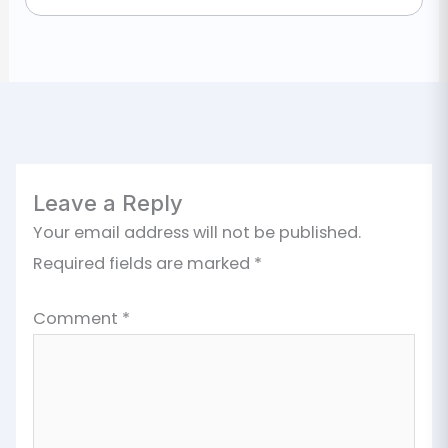
Leave a Reply
Your email address will not be published.
Required fields are marked
*
Comment
*