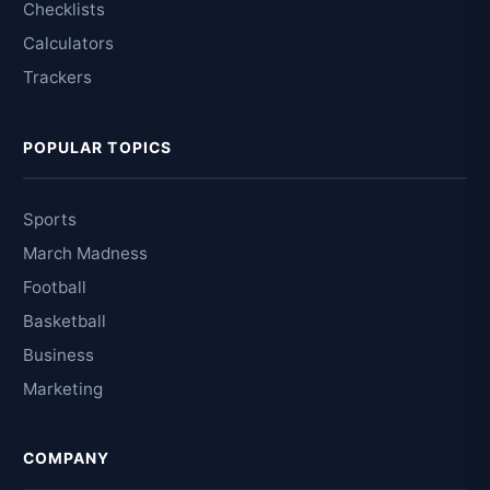
Checklists
Calculators
Trackers
POPULAR TOPICS
Sports
March Madness
Football
Basketball
Business
Marketing
COMPANY