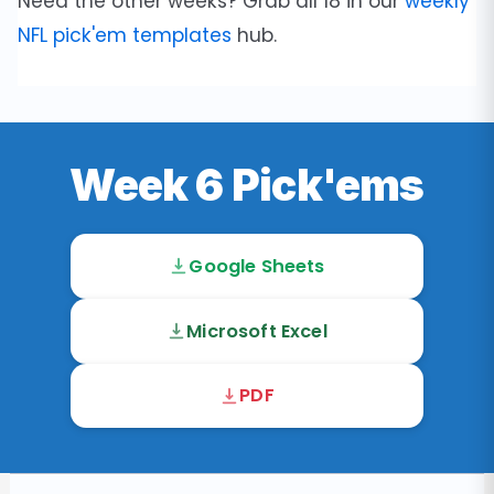
Need the other weeks? Grab all 18 in our
weekly
NFL pick'em templates
hub.
Week 6 Pick'ems
Google Sheets
Microsoft Excel
PDF