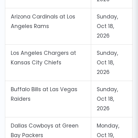
Arizona Cardinals at Los
Sunday,
Angeles Rams
Oct 18,
2026
Los Angeles Chargers at
Sunday,
Kansas City Chiefs
Oct 18,
2026
Buffalo Bills at Las Vegas
Sunday,
Raiders
Oct 18,
2026
Dallas Cowboys at Green
Monday,
Bay Packers
Oct 19,