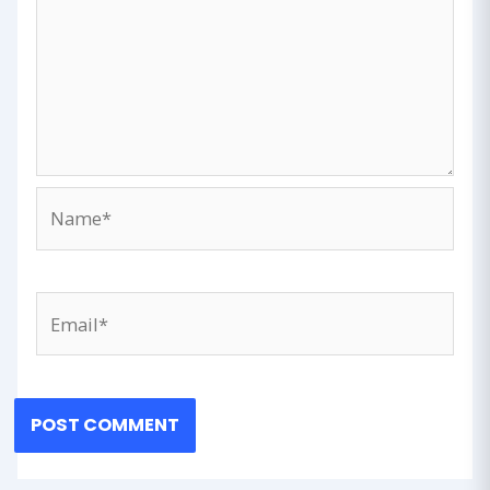
Name*
Email*