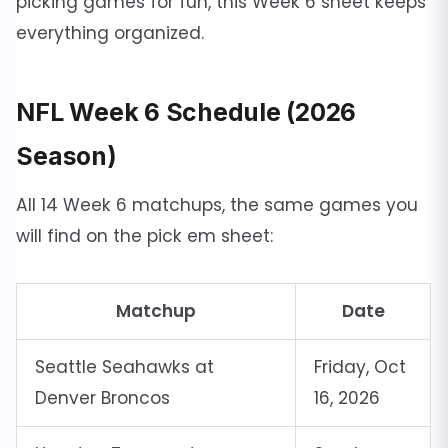
picking games for fun, this Week 6 sheet keeps
everything organized.
NFL Week 6 Schedule (2026
Season)
All 14 Week 6 matchups, the same games you
will find on the pick em sheet:
Matchup
Date
Seattle Seahawks at
Friday, Oct
Denver Broncos
16, 2026