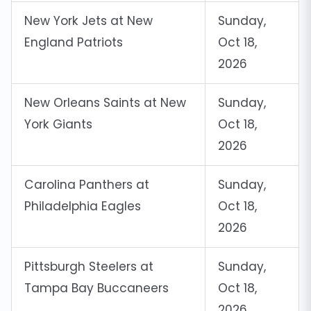
New York Jets at New
Sunday,
England Patriots
Oct 18,
2026
New Orleans Saints at New
Sunday,
York Giants
Oct 18,
2026
Carolina Panthers at
Sunday,
Philadelphia Eagles
Oct 18,
2026
Pittsburgh Steelers at
Sunday,
Tampa Bay Buccaneers
Oct 18,
2026