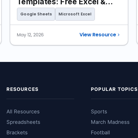
Templates: Free Excel &
Google Sheets
Google Sheets
Microsoft Excel
View Resource
May 12, 2026
RESOURCES
POPULAR TOPICS
All Resources
Sports
Spreadsheets
March Madness
Brackets
Football