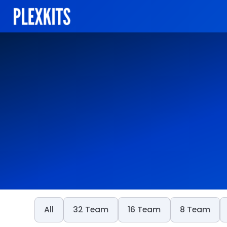
Skip
to
content
All
32 Team
16 Team
8 Team