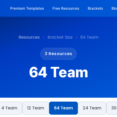
Premium Templates
Free Resources
Brackets
Bl
Resources
›
Bracket Size
›
64 Team
3 Resources
64 Team
4 Team
12 Team
64 Team
24 Team
30