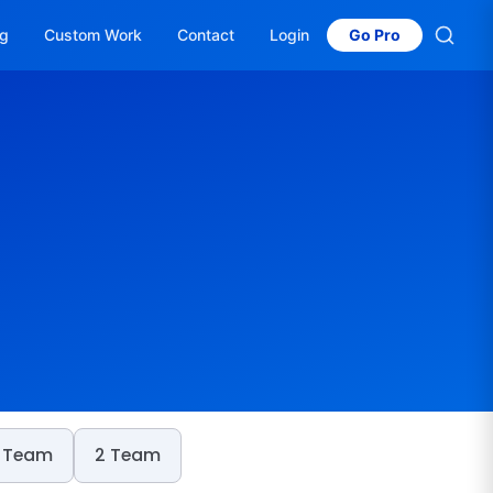
og
Custom Work
Contact
Login
Go Pro
 Team
2 Team