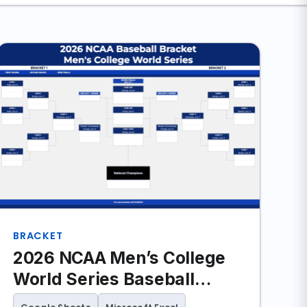
BRACKET
2026 NCAA Men’s College
World Series Baseball
Bracket (Excel and Google