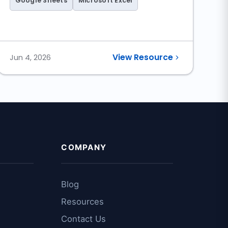
Google Sheets
Microsoft Excel
Sheet)
View Resource
Jun 4, 2026
COMPANY
Blog
Resources
Contact Us