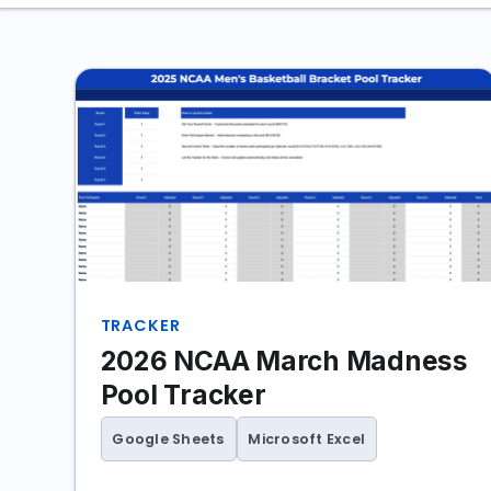
TRACKER
2026 NCAA March Madness
Pool Tracker
Google Sheets
Microsoft Excel