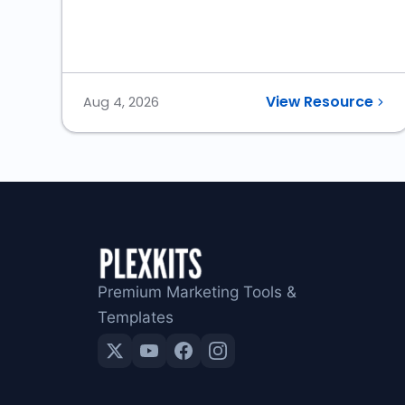
View Resource
Aug 4, 2026
Premium Marketing Tools &
Templates