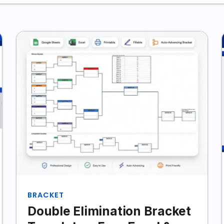
BRACKET
Double Elimination Bracket